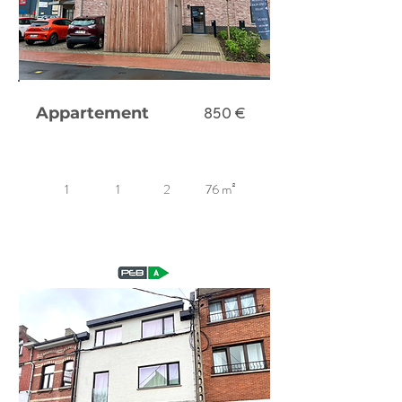
Appartement
850 €
1
1
2
76 m²