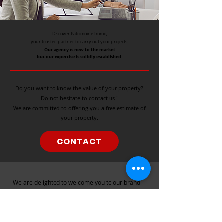
Discover Patrimoine Immo,
your trusted partner to carry out your projects.
Our agency is new to the market
but our expertise is solidly established.
Do you want to know the value of your property?
Do not hesitate to contact us !
We are committed to offering you a free estimate of
your property.
CONTACT
​We
are delighted to welcome you to our brand
new real estate agency.
Although we are still in our exciting beginnings,