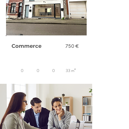
Commerce
750 €
0
0
0
33 m²