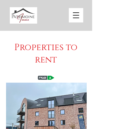
Properties to
rent